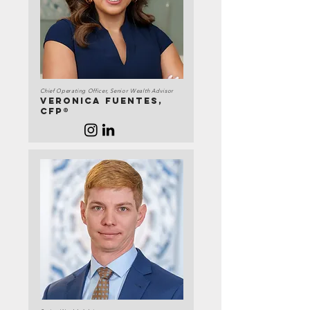
Chief Operating Officer, Senior Wealth Advisor
Veronica Fuentes,
CFP®