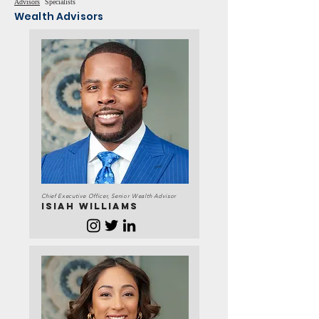
Advisors
Specialists
Wealth Advisors
Chief Executive Officer, Senior Wealth Advisor
ISIAH WILLIAMS