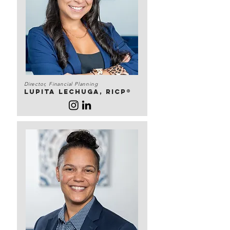
Director, Financial Planning
Lupita lechuga, RICP®