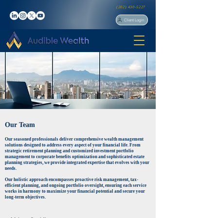
(202) 430-5227
Client Login
Our Team
Our seasoned professionals deliver comprehensive wealth management
solutions designed to address every aspect of your financial life. From
strategic retirement planning and customized investment portfolio
management to corporate benefits optimization and sophisticated estate
planning strategies, we provide integrated expertise that evolves with your
needs.
Our holistic approach encompasses proactive risk management, tax-
efficient planning, and ongoing portfolio oversight, ensuring each service
works in harmony to maximize your financial potential and secure your
long-term objectives.