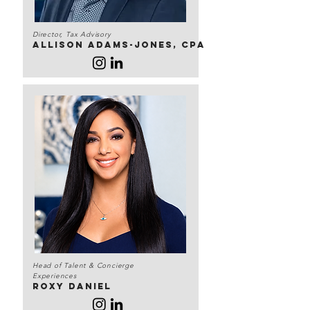
Director, Tax Advisory
Allison Adams-Jones, CPA
Head of Talent & Concierge
Experiences
Roxy daniel