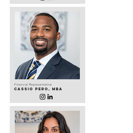
Financial Representative
Cassio Pero, MBA