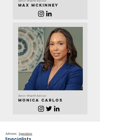
Senior Wealth Advisor
Max Mckinney
Senior Wealth Advisor
MONICA CARLOS
Advisors
Specialists
Specialists