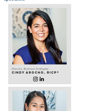
Director, Business Strategies
Cindy Arocho, RICP®