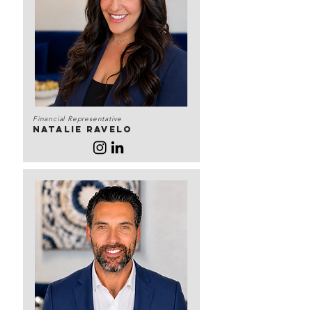
Financial Representative
Natalie Ravelo