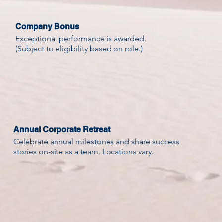
Company Bonus
Exceptional performance is awarded.
(Subject to eligibility based on role.)
Annual Corporate Retreat
Celebrate annual milestones and share success
stories on-site as a team. Locations vary.