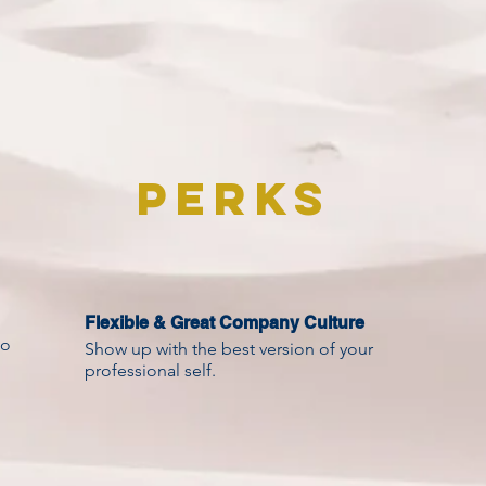
Perks
Flexible & Great Company Culture
to
Show up with the best version of your
professional self.