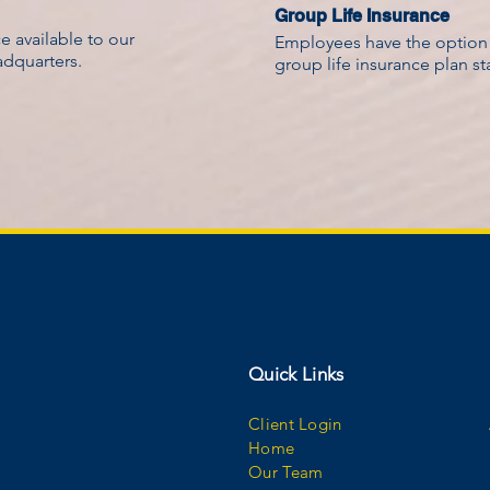
Group Life Insurance
 available to our
Employees have the option t
adquarters.
group life insurance plan s
Quick Links
Client Login
Home
Our Team