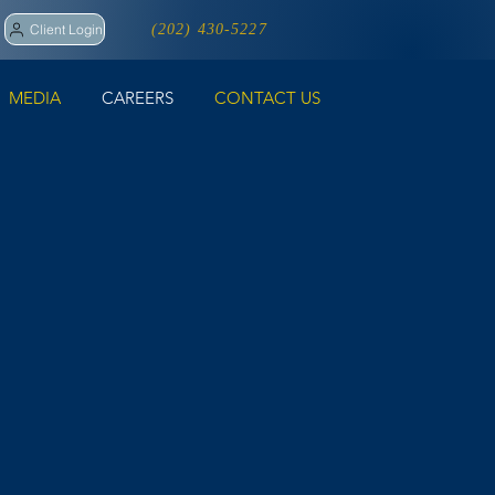
Client Login
(202) 430-5227
MEDIA
CAREERS
CONTACT US