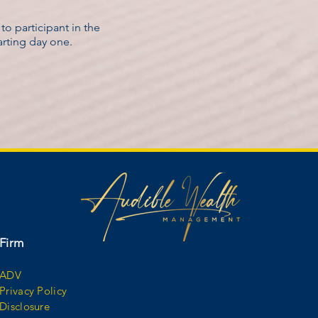
o participant in the
tarting day one.
Firm
ADV
Privacy Policy
Disclosure