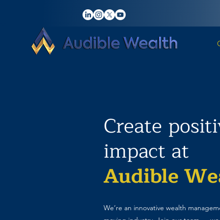
Create posit
impact at
Audible We
We’re an innovative wealth manageme