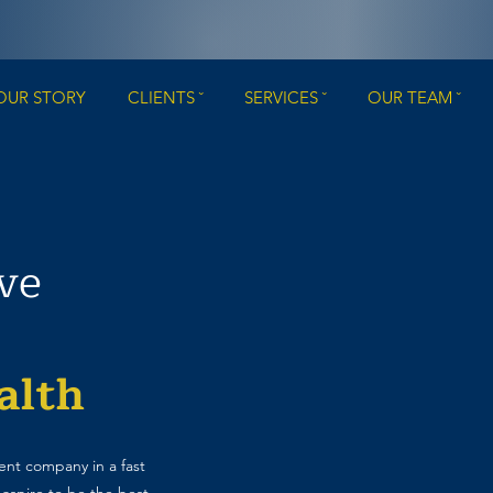
OUR STORY
CLIENTS ˇ
SERVICES ˇ
OUR TEAM ˇ
ive
alth
nt company in a fast