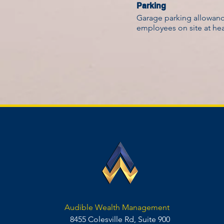
Parking
Garage parking allowance
employees on site at he
Audible Wealth Management
8455 Colesville Rd, Suite 900