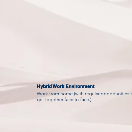
Hybrid Work Environment
Work from home (with regular opportunities 
get together face to face.)