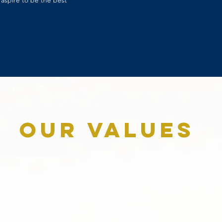
aspire to be the best
Our Values