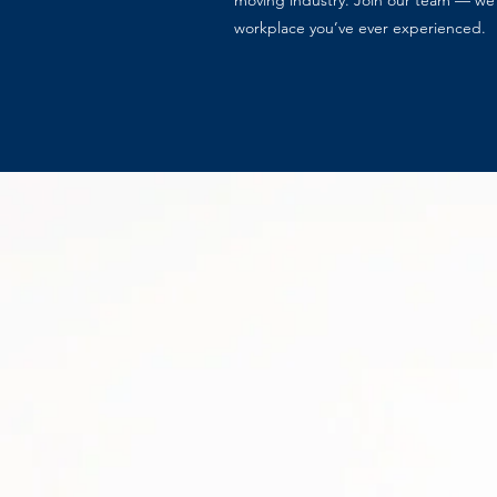
moving industry. Join our team — we 
workplace you’ve ever experienced.
Careers Inquiry