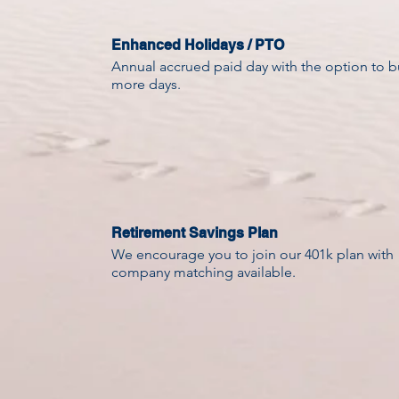
Enhanced Holidays / PTO
Annual accrued paid day with the option to b
more days.
Retirement Savings Plan
We encourage you to join our 401k plan with
company matching available.