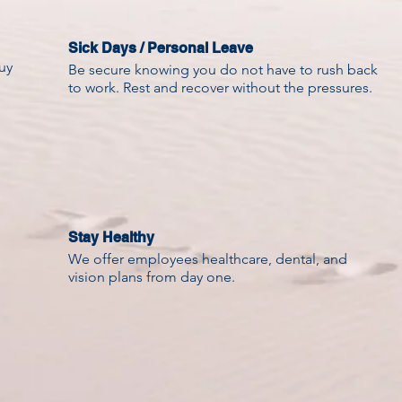
Sick Days / Personal Leave
uy
Be secure knowing you do not have to rush back
to work. Rest and recover without the pressures.
Stay Healthy
We offer employees healthcare, dental, and
vision plans from day one.