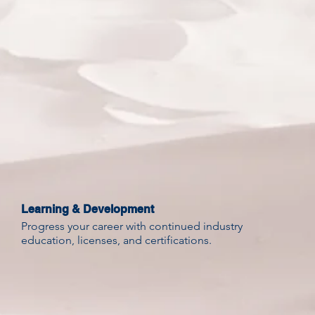
Learning & Development
Progress your career with continued industry
education, licenses, and certifications.