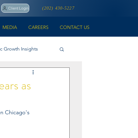
Client Login
(202) 430-5227
MEDIA
CAREERS
CONTACT US
ic Growth Insights
ll
ears as
on Chicago's 