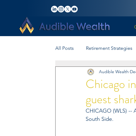
All Posts
Retirement Strategies
Audible Wealth
Dec
Investment Tips
Advisory 
Chicago in
guest shar
Wealth Management
Insu
CHICAGO (WLS) -- A s
South Side.