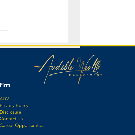
nd Illinois Football legend
Williams tells the story
d his nickname “Juice.”
Firm
ADV
Privacy Policy
Disclosure
Contact Us
Career Opportunities