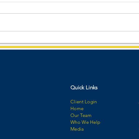
Audible Wealth Management
CEO a
Named #2 Rising Star on USA
Isiah 
TODAY Best Financial Advisory
behin
Firms 2026 List!
Quick Links
Client Login
Home
Our Team
Who We Help
Media