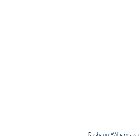
Rashaun Williams was