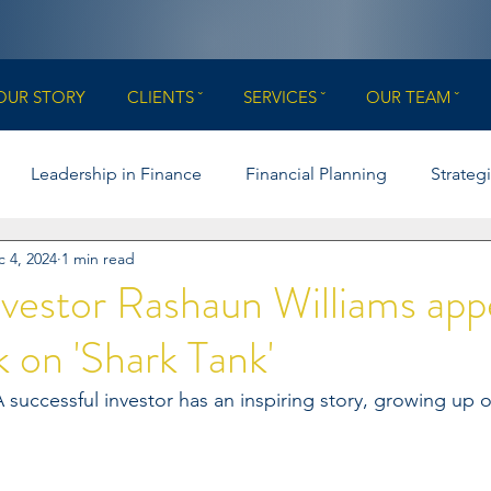
OUR STORY
CLIENTS ˇ
SERVICES ˇ
OUR TEAM ˇ
Leadership in Finance
Financial Planning
Strateg
 4, 2024
1 min read
Boards & Governance
College Football
Illinois Footba
vestor Rashaun Williams app
k on 'Shark Tank'
rance
uccessful investor has an inspiring story, growing up 