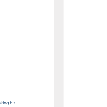
king his 