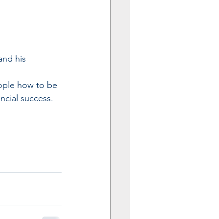
and his 
ople how to be 
ncial success.