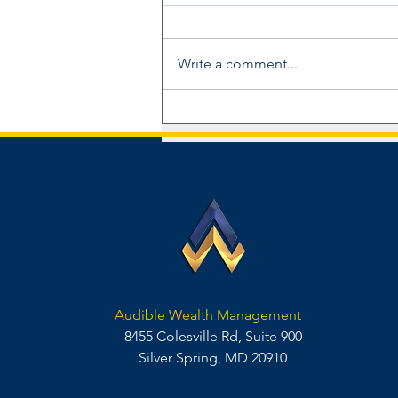
Write a comment...
Audible Wealth Management
Announces Inaugural Advisory
Board
Audible Wealth Management
8455 Colesville Rd, Suite 900
Silver Spring, MD 20910