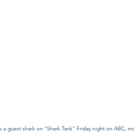
 a guest shark on "Shark Tank" Friday night on ABC, ma