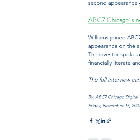
second appearance 
ABC7 Chicago is no
Williams joined ABC7
appearance on the 
The investor spoke a
financially literate
The full interview ca
By: 
ABC7 Chicago Digital
Friday, November 15, 202