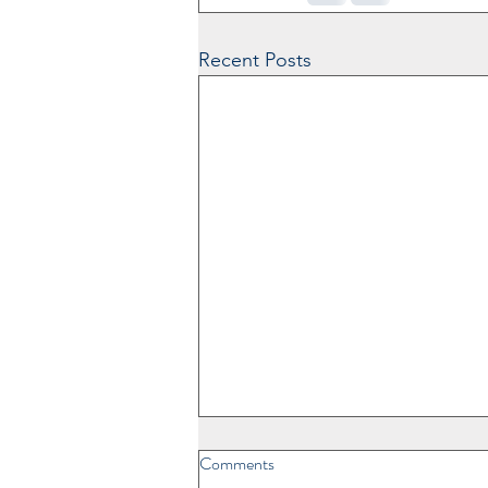
Recent Posts
Comments