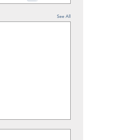
See All