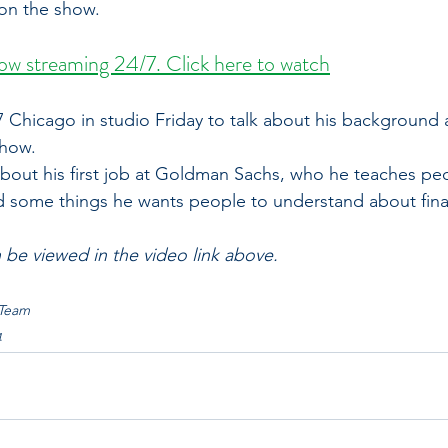
on the show.
w streaming 24/7. Click here to watch
 Chicago in studio Friday to talk about his background 
show.
bout his first job at Goldman Sachs, who he teaches pe
 and some things he wants people to understand about fina
n be viewed in the video link above. 
 Team
4