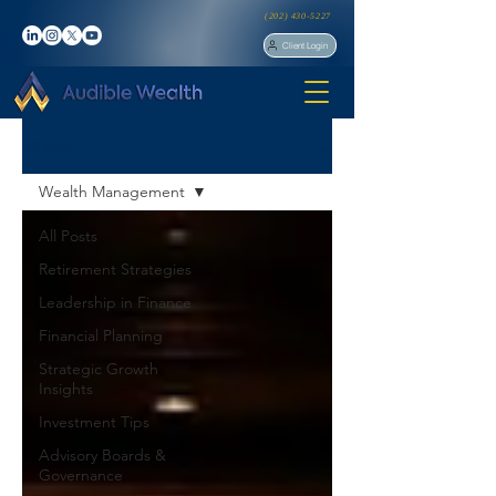
(202) 430-5227
Client Login
MEDIA
Wealth Management
All Posts
Retirement Strategies
Leadership in Finance
Financial Planning
Strategic Growth
Insights
Investment Tips
Advisory Boards &
Governance