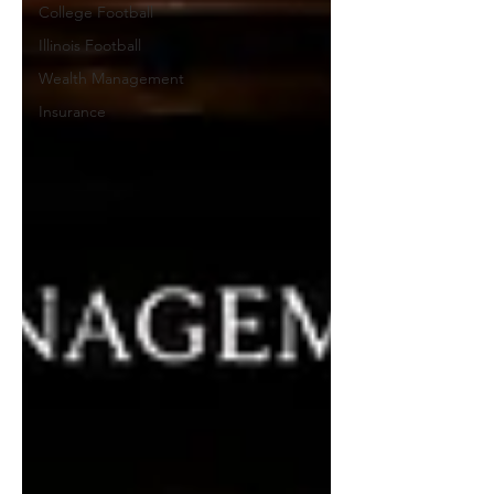
College Football
Illinois Football
Wealth Management
Insurance