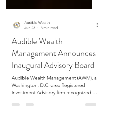
Audible Wealth
Jun 23
3 min read
Audible Wealth
Management Announces
Inaugural Advisory Board
Audible Wealth Management (AWM), a
Washington, D.C.-area Registered
Investment Advisory firm recognized as
the #2 Rising Star on USA Today’s 2026
Best Financial Advisory Firms list, today
announced the formation of its
inaugural Advisory Board — a nine-